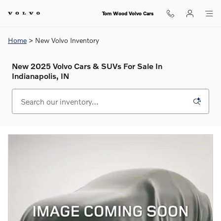
Skip to main content
Tom Wood Volvo Cars
Home
> New Volvo Inventory
New 2025 Volvo Cars & SUVs For Sale In
Indianapolis, IN