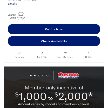
Details
Call Us Now
Check Availability
Compare
Track Price
Save My Search
Details