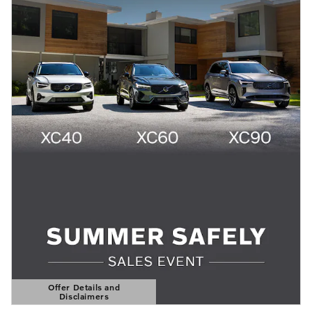
Offer Details and
Disclaimers
Open Details Modal