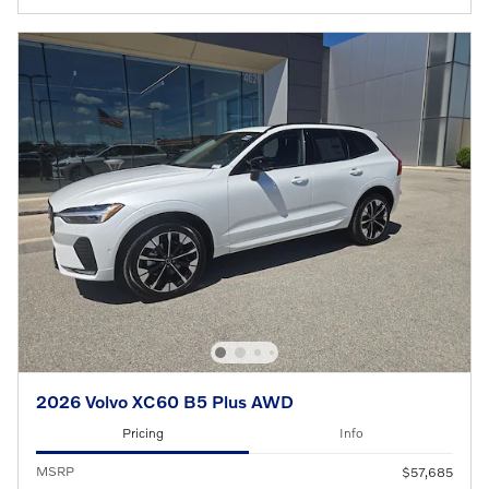
2026 Volvo XC60 B5 Plus AWD
Pricing
Info
MSRP
$57,685