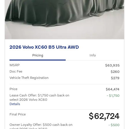
2026 Volvo XC60 B5 Ultra AWD
Pricing
Info
MSRP
$63,935
Doc Fee
$260
Vehicle Theft Registration
$279
Price
$64,474
Lease Cash Offer: $1,750 cash back on
- $1,750
select 2026 Volvo XC60
Details
$62,724
Final Price
Owner Loyalty Offer: $500 cash back on
- $500
select 2026 Volvo XC60