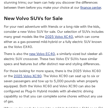
stunning trims; our team can help you discover the differences
between them before you make your choice at our
finance center
.
New Volvo SUVs for Sale
For your next adventure with friends or a long ride with the kids,
consider a new Volvo SUV for sale. Our selection of SUVs includes
many great models like the
2025 Volvo XC40
, which can come
either as a gas-powered mild-hybrid or a fully electric SUV known
as the Volvo EX40.
There is also the
new Volvo EC40
, a similarly-sized but sleeker all-
electric SUV crossover. These two Volvo EV SUVs have similar
specs and features but offer distinct rear-end styling differences.
For those looking for more space, there is the 2025 Volvo XC60
or the
2025 Volvo XC90
. The Volvo XC90 can seat up to six or
seven passengers and tow up to 5,000 pounds when properly
equipped. Both the Volvo XC60 and Volvo XC90 can also be
configured as Plug-In Hybrid models with all-electric driving
capability so that you can complete some chores without any use
of gas.