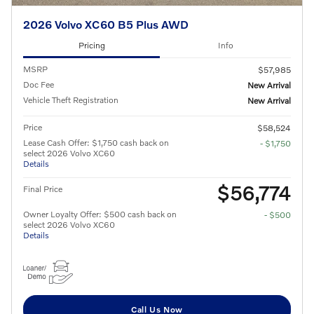
2026 Volvo XC60 B5 Plus AWD
Pricing
Info
MSRP
$57,985
Doc Fee
New Arrival
Vehicle Theft Registration
New Arrival
Price
$58,524
Lease Cash Offer: $1,750 cash back on
- $1,750
select 2026 Volvo XC60
Details
$56,774
Final Price
Owner Loyalty Offer: $500 cash back on
- $500
select 2026 Volvo XC60
Details
Call Us Now