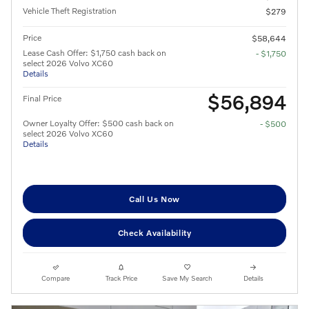
Vehicle Theft Registration
$279
Price
$58,644
Lease Cash Offer: $1,750 cash back on
- $1,750
select 2026 Volvo XC60
Details
$56,894
Final Price
Owner Loyalty Offer: $500 cash back on
- $500
select 2026 Volvo XC60
Details
Call Us Now
Check Availability
Compare
Track Price
Save My Search
Details