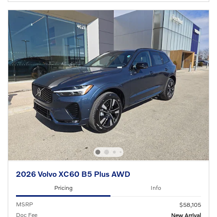
2026 Volvo XC60 B5 Plus AWD
Pricing
Info
MSRP
$58,105
Doc Fee
New Arrival