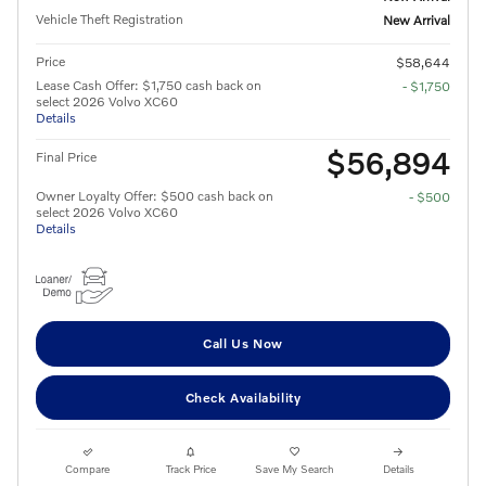
Vehicle Theft Registration
New Arrival
Price
$58,644
Lease Cash Offer: $1,750 cash back on
- $1,750
select 2026 Volvo XC60
Details
$56,894
Final Price
Owner Loyalty Offer: $500 cash back on
- $500
select 2026 Volvo XC60
Details
Call Us Now
Check Availability
Compare
Track Price
Save My Search
Details