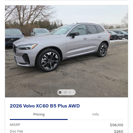
2026 Volvo XC60 B5 Plus AWD
Pricing
Info
MSRP
$58,105
Doc Fee
$260