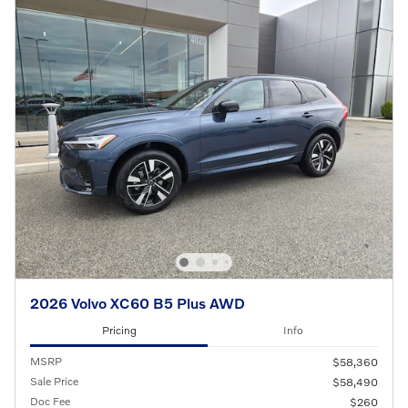
2026 Volvo XC60 B5 Plus AWD
Pricing
Info
MSRP
$58,360
Sale Price
$58,490
Doc Fee
$260