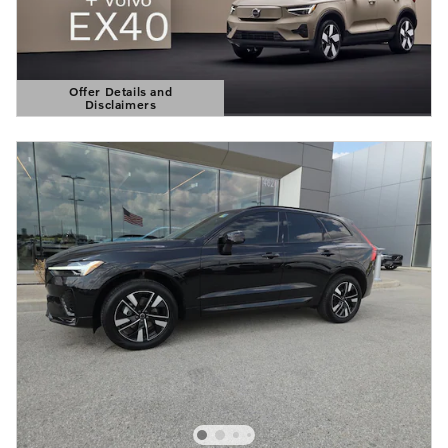
Offer Details and
Disclaimers
Open Details Modal