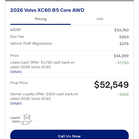
2026 Volvo XC60 B5 Core AWD
Pricing
Info
MSRP
$53,760
Doc Fee
$260
Vehicle Theft Registration
$279
Price
$54,299
Lease Cash Offer: $1,750 cash back on
- $1,750
select 2026 Volvo XC60
Details
$52,549
Final Price
Owner Loyalty Offer: $500 cash back on
- $500
select 2026 Volvo XC60
Details
Call Us Now