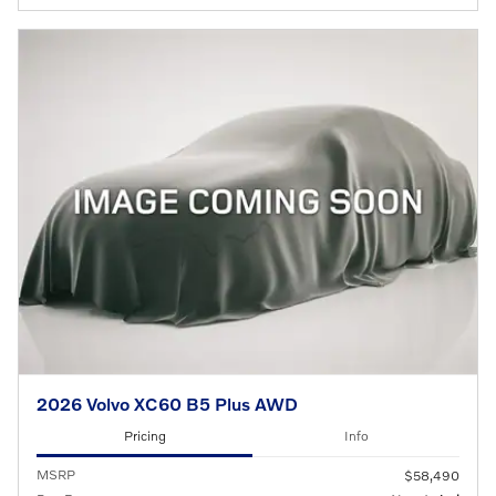
2026 Volvo XC60 B5 Plus AWD
Pricing
Info
MSRP
$58,490