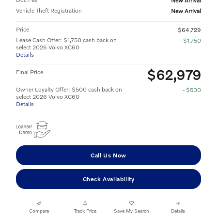
New Arrival
Vehicle Theft Registration
New Arrival
Price
$64,729
Lease Cash Offer: $1,750 cash back on
- $1,750
select 2026 Volvo XC60
Details
$62,979
Final Price
Owner Loyalty Offer: $500 cash back on
- $500
select 2026 Volvo XC60
Details
Call Us Now
Check Availability
Compare
Track Price
Save My Search
Details