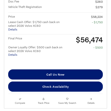
Doc Fee
$260
Vehicle Theft Registration
$279
Price
$58,224
Lease Cash Offer: $1,750 cash back on
- $1,750
select 2026 Volvo XC60
Details
$56,474
Final Price
Owner Loyalty Offer: $500 cash back on
- $500
select 2026 Volvo XC60
Details
Call Us Now
Check Availability
Compare
Track Price
Save My Search
Details