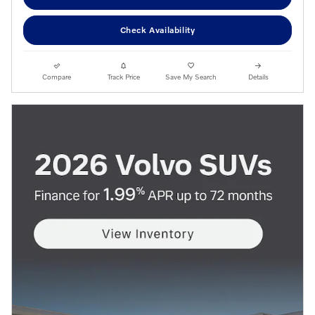
Check Availability
Compare
Track Price
Save My Search
Details