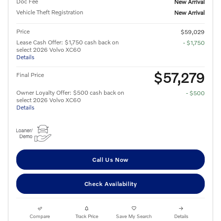
Doc Fee
New Arrival
Vehicle Theft Registration
New Arrival
Price
$59,029
Lease Cash Offer: $1,750 cash back on
- $1,750
select 2026 Volvo XC60
Details
$57,279
Final Price
Owner Loyalty Offer: $500 cash back on
- $500
select 2026 Volvo XC60
Details
Call Us Now
Check Availability
Compare
Track Price
Save My Search
Details