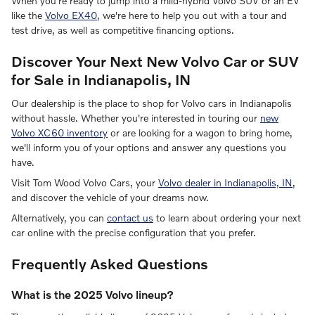
When you're ready to jump into a mild-hybrid Volvo SUV or an EV
like the
Volvo EX40
, we're here to help you out with a tour and
test drive, as well as competitive financing options.
Discover Your Next New Volvo Car or SUV
for Sale in Indianapolis, IN
Our dealership is the place to shop for Volvo cars in Indianapolis
without hassle. Whether you're interested in touring our
new
Volvo XC60 inventory
or are looking for a wagon to bring home,
we'll inform you of your options and answer any questions you
have.
Visit Tom Wood Volvo Cars, your
Volvo dealer in Indianapolis, IN
,
and discover the vehicle of your dreams now.
Alternatively, you can
contact us
to learn about ordering your next
car online with the precise configuration that you prefer.
Frequently Asked Questions
What is the 2025 Volvo lineup?