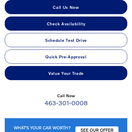
Call Us Now
Check Availability
Schedule Test Drive
Quick Pre-Approval
Value Your Trade
Call Now
463-301-0008
WHAT'S YOUR CAR WORTH?
SEE OUR OFFER