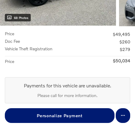
68 Photos
Price
$49,495
Doc Fee
$260
Vehicle Theft Registration
$279
$50,034
Price
Payments for this vehicle are unavailable.
Please call for more information.
Personalize Payment