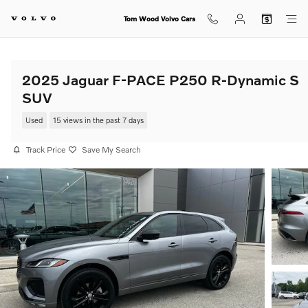
Skip to main content
Tom Wood Volvo Cars
2025 Jaguar F-PACE P250 R-Dynamic S
SUV
Used
15 views in the past 7 days
Track Price
Save My Search