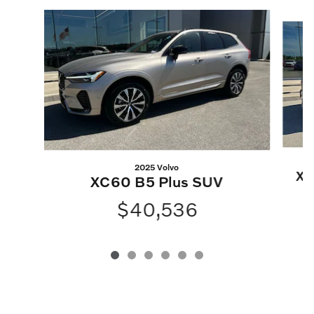
Slide 1 of 6
2025 Volvo
XC
XC60 B5 Plus SUV
$40,536