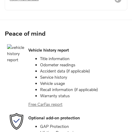
Peace of mind
Vehicle history report
Title information
Odometer readings
Accident data (if applicable)
Service history
Vehicle usage
Recall information (if applicable)
Warranty status
Free CarFax report
Optional add-on protection
GAP Protection