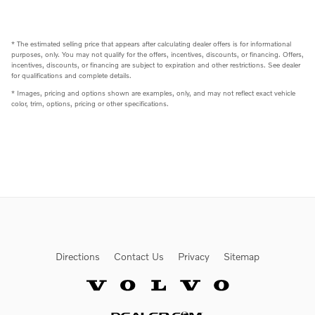
* The estimated selling price that appears after calculating dealer offers is for informational
purposes, only. You may not qualify for the offers, incentives, discounts, or financing. Offers,
incentives, discounts, or financing are subject to expiration and other restrictions. See dealer
for qualifications and complete details.
* Images, pricing and options shown are examples, only, and may not reflect exact vehicle
color, trim, options, pricing or other specifications.
Directions
Contact Us
Privacy
Sitemap