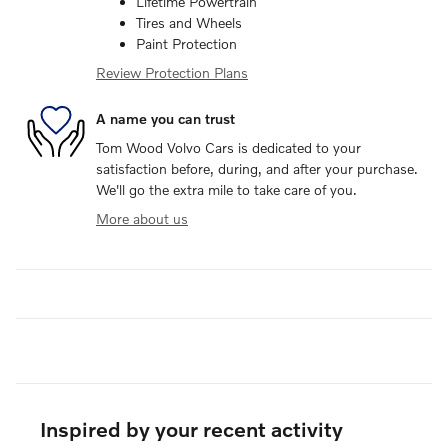
Lifetime Powertrain
Tires and Wheels
Paint Protection
Review Protection Plans
A name you can trust
Tom Wood Volvo Cars is dedicated to your
satisfaction before, during, and after your purchase.
We'll go the extra mile to take care of you.
More about us
Inspired by your recent activity