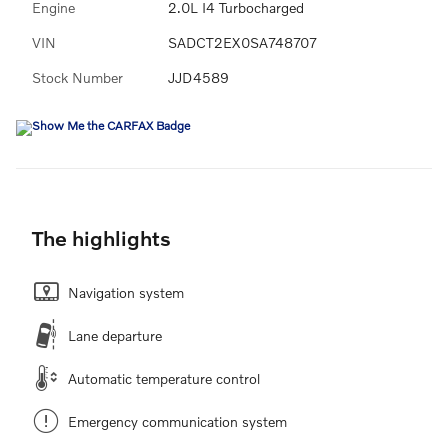
Engine
2.0L I4 Turbocharged
VIN
SADCT2EX0SA748707
Stock Number
JJD4589
The highlights
Navigation system
Lane departure
Automatic temperature control
Emergency communication system