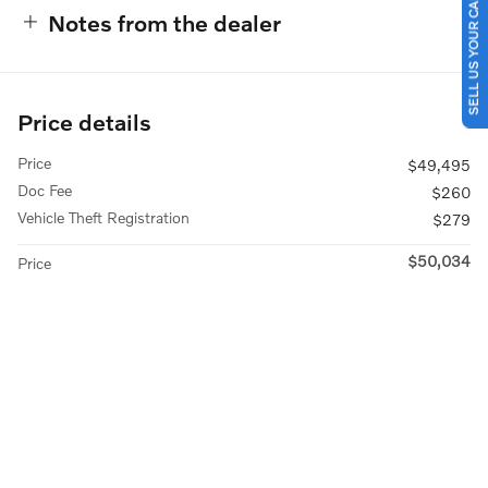
SELL US YOUR CAR
Notes from the dealer
Price details
Price
$49,495
Doc Fee
$260
Vehicle Theft Registration
$279
$50,034
Price