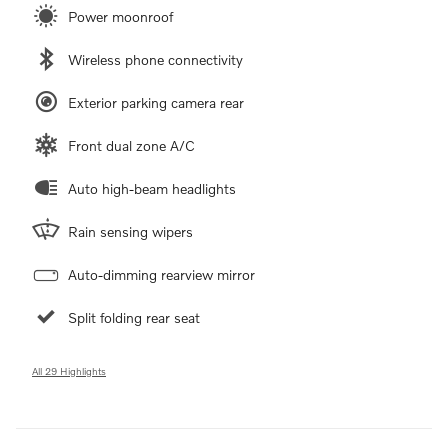
Power moonroof
Wireless phone connectivity
Exterior parking camera rear
Front dual zone A/C
Auto high-beam headlights
Rain sensing wipers
Auto-dimming rearview mirror
Split folding rear seat
All 29 Highlights