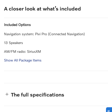
A closer look at what’s included
Included Options
Navigation system: Pivi Pro (Connected Navigation)
13 Speakers
AM/FM radio: SiriusXM
Show All Package Items
The full specifications