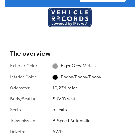
The overview
Exterior Color
Eiger Grey Metallic
Interior Color
Ebony/Ebony/Ebony
Odometer
10,274 miles
Body/Seating
SUV/5 seats
Seats
5 seats
Transmission
8-Speed Automatic
Drivetrain
AWD