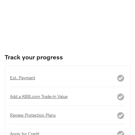
Track your progress
Est. Payment
Add a KBB.com Trade-In Value
Review Protection Plans
Apply for Credit