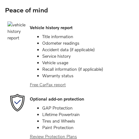
Peace of mind
Vehicle history report
Title information
Odometer readings
Accident data (if applicable)
Service history
Vehicle usage
Recall information (if applicable)
Warranty status
Free CarFax report
Optional add-on protection
GAP Protection
Lifetime Powertrain
Tires and Wheels
Paint Protection
Review Protection Plans