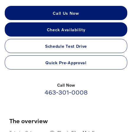
Call Us Now
Check Availability
Schedule Test Drive
Quick Pre-Approval
Call Now
463-301-0008
The overview