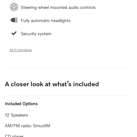
Steering wheel mounted audio controls
Fully automatic headlights
Security system
All 17 Highlights
A closer look at what’s included
Included Options
12 Speakers
AM/FM radio: SiriusXM
CD player