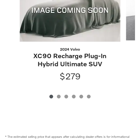
2024 Volvo
XC90 Recharge Plug-In
Hybrid Ultimate SUV
$279
* The estimated selling price that appears after calculating dealer offers is for informational