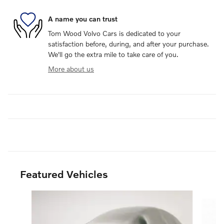
A name you can trust
Tom Wood Volvo Cars is dedicated to your
satisfaction before, during, and after your purchase.
We'll go the extra mile to take care of you.
More about us
Featured Vehicles
Slide 1 of 6