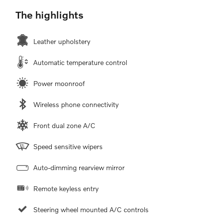
The highlights
Leather upholstery
Automatic temperature control
Power moonroof
Wireless phone connectivity
Front dual zone A/C
Speed sensitive wipers
Auto-dimming rearview mirror
Remote keyless entry
Steering wheel mounted A/C controls