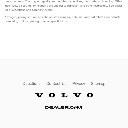
purposes, only. You may not qualify for the offers, incentives, discounts, or financing. Offers,
incentives, discounts, or financing are subject to expiration and other restrictions. See dealer
for qualifications and complete details.
* Images, pricing and options shown are examples, only, and may not reflect exact vehicle
color, trim, options, pricing or other specifications.
Directions
Contact Us
Privacy
Sitemap
Website by Dealer.com