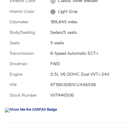
Exterior Color
Classic Silver Metallic
Interior Color
Light Gray
Odometer
189,645 miles
Body/Seating
Sedan/5 seats
Seats
5 seats
Transmission
6-Speed Automatic ECT-i
Drivetrain
FWD
Engine
3.5L V6 DOHC Dual VVT-i 24V
VIN
4T1BK3DB1CU446506
Stock Number
VVT446506