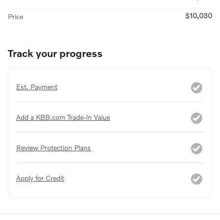
$10,030
Price
Track your progress
Est. Payment
Add a KBB.com Trade-In Value
Review Protection Plans
Apply for Credit