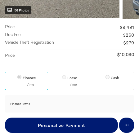
56 Photos
Price
$9,491
Doc Fee
$260
Vehicle Theft Registration
$279
$10,030
Price
Finance
Lease
Cash
/ mo
/ mo
Finance Terms
Personalize Payment