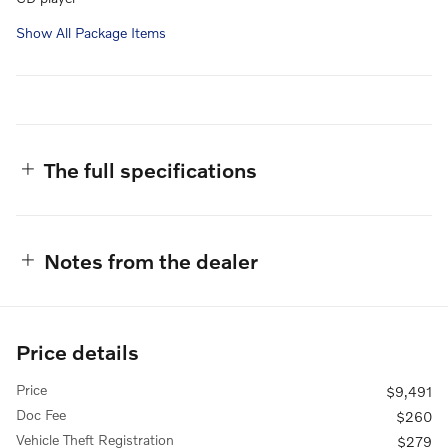
Show All Package Items
The full specifications
Notes from the dealer
Price details
Price
$9,491
Doc Fee
$260
Vehicle Theft Registration
$279