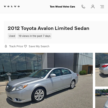
Skip to main content
Tom Wood Volvo Cars
2012 Toyota Avalon Limited Sedan
Used
19 views in the past 7 days
Track Price
Save My Search