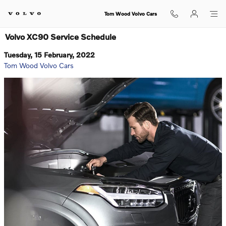
Skip to main content
Tom Wood Volvo Cars
Volvo XC90 Service Schedule
Tuesday, 15 February, 2022
Tom Wood Volvo Cars