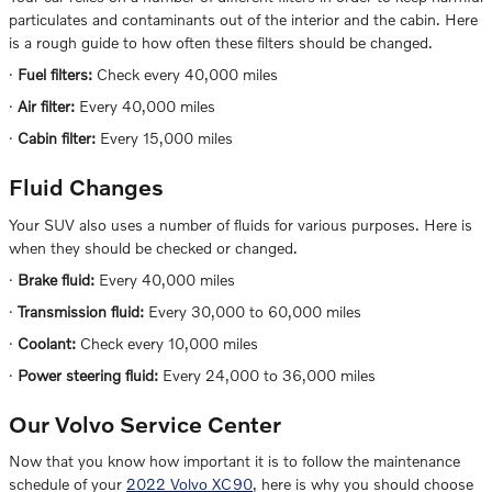
particulates and contaminants out of the interior and the cabin. Here
is a rough guide to how often these filters should be changed.
·
Fuel filters:
Check every 40,000 miles
·
Air filter:
Every 40,000 miles
·
Cabin filter:
Every 15,000 miles
Fluid Changes
Your SUV also uses a number of fluids for various purposes. Here is
when they should be checked or changed.
·
Brake fluid:
Every 40,000 miles
·
Transmission fluid:
Every 30,000 to 60,000 miles
·
Coolant:
Check every 10,000 miles
·
Power steering fluid:
Every 24,000 to 36,000 miles
Our Volvo Service Center
Now that you know how important it is to follow the maintenance
schedule of your
2022 Volvo XC90
, here is why you should choose