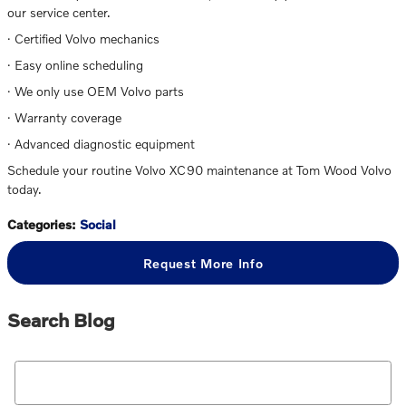
our service center.
· Certified Volvo mechanics
· Easy online scheduling
· We only use OEM Volvo parts
· Warranty coverage
· Advanced diagnostic equipment
Schedule your routine Volvo XC90 maintenance at Tom Wood Volvo
today.
Categories
:
Social
Request More Info
Search Blog
Search Blog