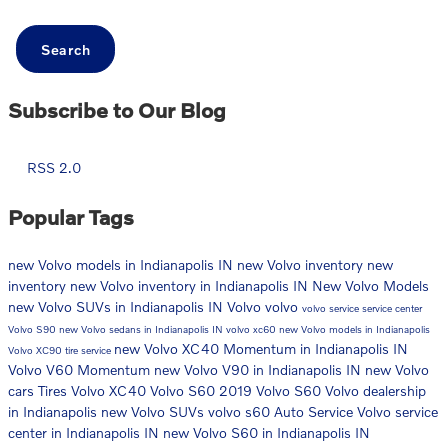
Search
Subscribe to Our Blog
RSS 2.0
Popular Tags
new Volvo models in Indianapolis IN
new Volvo inventory
new
inventory
new Volvo inventory in Indianapolis IN
New Volvo Models
new Volvo SUVs in Indianapolis IN
Volvo
volvo
volvo service
service center
Volvo S90
new Volvo sedans in Indianapolis IN
volvo xc60
new Volvo models in Indianapolis
new Volvo XC40 Momentum in Indianapolis IN
Volvo XC90
tire service
Volvo V60 Momentum
new Volvo V90 in Indianapolis IN
new Volvo
cars
Tires
Volvo XC40
Volvo S60
2019 Volvo S60
Volvo dealership
in Indianapolis
new Volvo SUVs
volvo s60
Auto Service
Volvo service
center in Indianapolis IN
new Volvo S60 in Indianapolis IN