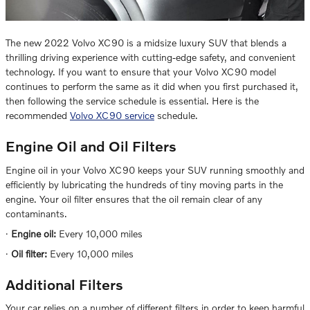
The new 2022 Volvo XC90 is a midsize luxury SUV that blends a
thrilling driving experience with cutting-edge safety, and convenient
technology. If you want to ensure that your Volvo XC90 model
continues to perform the same as it did when you first purchased it,
then following the service schedule is essential. Here is the
recommended
Volvo XC90 service
schedule.
Engine Oil and Oil Filters
Engine oil in your Volvo XC90 keeps your SUV running smoothly and
efficiently by lubricating the hundreds of tiny moving parts in the
engine. Your oil filter ensures that the oil remain clear of any
contaminants.
·
Engine oil:
Every 10,000 miles
·
Oil filter:
Every 10,000 miles
Additional Filters
Your car relies on a number of different filters in order to keep harmful