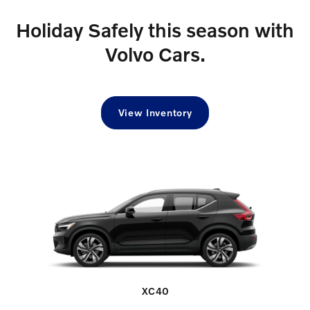
Holiday Safely this season with
Volvo Cars.
View Inventory
XC40