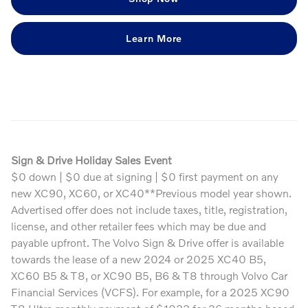
Learn More
Sign & Drive Holiday Sales Event
$0 down | $0 due at signing | $0 first payment on any
new XC90, XC60, or XC40**Previous model year shown.
Advertised offer does not include taxes, title, registration,
license, and other retailer fees which may be due and
payable upfront. The Volvo Sign & Drive offer is available
towards the lease of a new 2024 or 2025 XC40 B5,
XC60 B5 & T8, or XC90 B5, B6 & T8 through Volvo Car
Financial Services (VCFS). For example, for a 2025 XC90