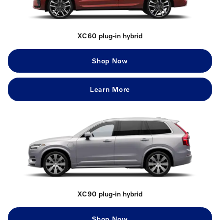
XC60 plug-in hybrid
Shop Now
Learn More
XC90 plug-in hybrid
Shop Now