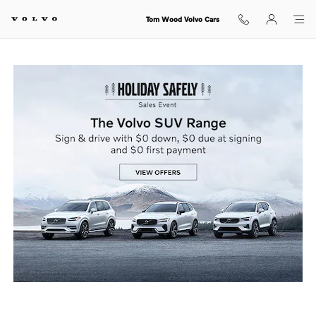
holiday sales event
Skip to main content
Tom Wood Volvo Cars