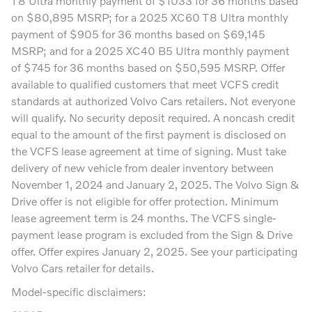
T8 Ultra monthly payment of $1033 for 36 months based
on $80,895 MSRP; for a 2025 XC60 T8 Ultra monthly
payment of $905 for 36 months based on $69,145
MSRP; and for a 2025 XC40 B5 Ultra monthly payment
of $745 for 36 months based on $50,595 MSRP. Offer
available to qualified customers that meet VCFS credit
standards at authorized Volvo Cars retailers. Not everyone
will qualify. No security deposit required. A noncash credit
equal to the amount of the first payment is disclosed on
the VCFS lease agreement at time of signing. Must take
delivery of new vehicle from dealer inventory between
November 1, 2024 and January 2, 2025. The Volvo Sign &
Drive offer is not eligible for offer protection. Minimum
lease agreement term is 24 months. The VCFS single-
payment lease program is excluded from the Sign & Drive
offer. Offer expires January 2, 2025. See your participating
Volvo Cars retailer for details.
Model-specific disclaimers: