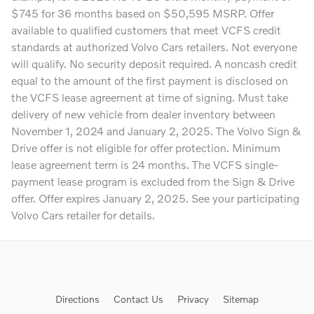
$745 for 36 months based on $50,595 MSRP. Offer
available to qualified customers that meet VCFS credit
standards at authorized Volvo Cars retailers. Not everyone
will qualify. No security deposit required. A noncash credit
equal to the amount of the first payment is disclosed on
the VCFS lease agreement at time of signing. Must take
delivery of new vehicle from dealer inventory between
November 1, 2024 and January 2, 2025. The Volvo Sign &
Drive offer is not eligible for offer protection. Minimum
lease agreement term is 24 months. The VCFS single-
payment lease program is excluded from the Sign & Drive
offer. Offer expires January 2, 2025. See your participating
Volvo Cars retailer for details.
Directions
Contact Us
Privacy
Sitemap