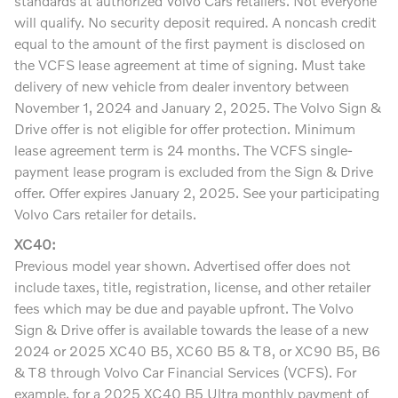
standards at authorized Volvo Cars retailers. Not everyone
will qualify. No security deposit required. A noncash credit
equal to the amount of the first payment is disclosed on
the VCFS lease agreement at time of signing. Must take
delivery of new vehicle from dealer inventory between
November 1, 2024 and January 2, 2025. The Volvo Sign &
Drive offer is not eligible for offer protection. Minimum
lease agreement term is 24 months. The VCFS single-
payment lease program is excluded from the Sign & Drive
offer. Offer expires January 2, 2025. See your participating
Volvo Cars retailer for details.
XC40:
Previous model year shown. Advertised offer does not
include taxes, title, registration, license, and other retailer
fees which may be due and payable upfront. The Volvo
Sign & Drive offer is available towards the lease of a new
2024 or 2025 XC40 B5, XC60 B5 & T8, or XC90 B5, B6
& T8 through Volvo Car Financial Services (VCFS). For
example, for a 2025 XC40 B5 Ultra monthly payment of