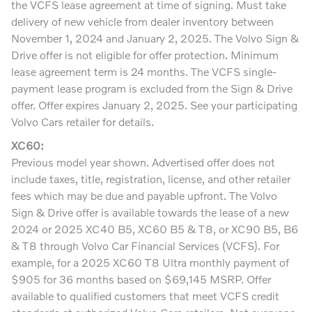
the VCFS lease agreement at time of signing. Must take
delivery of new vehicle from dealer inventory between
November 1, 2024 and January 2, 2025. The Volvo Sign &
Drive offer is not eligible for offer protection. Minimum
lease agreement term is 24 months. The VCFS single-
payment lease program is excluded from the Sign & Drive
offer. Offer expires January 2, 2025. See your participating
Volvo Cars retailer for details.
XC60:
Previous model year shown. Advertised offer does not
include taxes, title, registration, license, and other retailer
fees which may be due and payable upfront. The Volvo
Sign & Drive offer is available towards the lease of a new
2024 or 2025 XC40 B5, XC60 B5 & T8, or XC90 B5, B6
& T8 through Volvo Car Financial Services (VCFS). For
example, for a 2025 XC60 T8 Ultra monthly payment of
$905 for 36 months based on $69,145 MSRP. Offer
available to qualified customers that meet VCFS credit