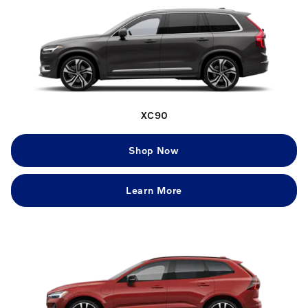
XC90
Shop Now
Learn More