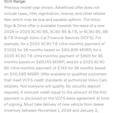
SUV Range:
Previous model year shown. Advertised offer does not
include taxes, title, registration, license, and other retailer
fees which may be due and payable upfront. The Volvo
Sign & Drive offer is available towards the lease of a new
2024 or 2025 XC40 B5, XC60 B5 & T8, or XC90 B5, B6
& T8 through Volvo Car Financial Services (VCFS). For
example, for a 2025 XC90 T8 Ultra monthly payment of
$1033 for 36 months based on $80,895 MSRP; for a
2025 XC60 T8 Ultra monthly payment of $905 for 36
months based on $69,145 MSRP; and for a 2025 XC40
B5 Ultra monthly payment of $745 for 36 months based
on $50,595 MSRP. Offer available to qualified customers
that meet VCFS credit standards at authorized Volvo Cars
retailers. Not everyone will qualify. No security deposit
required. A noncash credit equal to the amount of the first
payment is disclosed on the VCFS lease agreement at time
of signing. Must take delivery of new vehicle from dealer
inventory between November 1, 2024 and January 2,