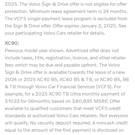
2025. The Volvo Sign & Drive offer is not eligible for offer
protection. Minimum lease agreement term is 24 months.
The VCFS single-payment lease program is excluded from
the Sign & Drive offer. Offer expires January 2, 2025. See
your participating Volvo Cars retailer for details.
XC90:
Previous model year shown. Advertised offer does not
include taxes, title, registration, license, and other retailer
fees which may be due and payable upfront. The Volvo
Sign & Drive offer is available towards the lease of a new
2024 or 2025 XC40 B5, XC60 B5 & T8, or XC90 B5, B6
& T8 through Volvo Car Financial Services (VCFS). For
example, for a 2025 XC90 T8 Ultra monthly payment of
$1033 for 36months based on $80,895 MSRP. Offer
available to qualified customers that meet VCFS credit
standards at authorized Volvo Cars retailers. Not everyone
will qualify. No security deposit required. A noncash credit
equal to the amount of the first payment is disclosed on