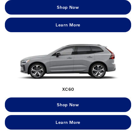
Shop Now
Learn More
XC60
Shop Now
Learn More