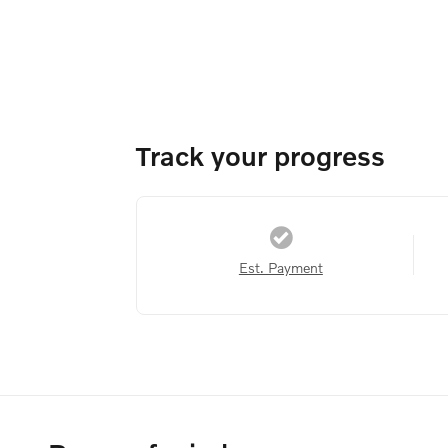
Track your progress
Est. Payment