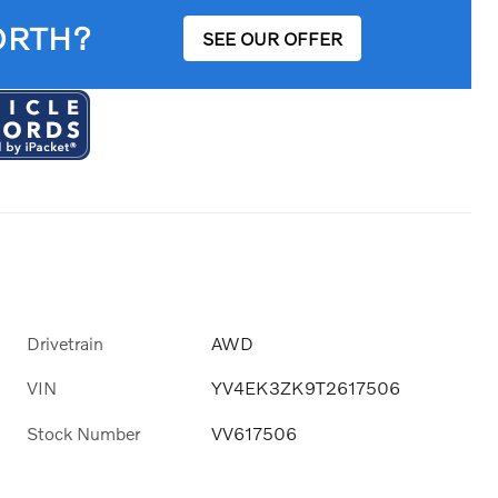
ORTH?
SEE OUR OFFER
Drivetrain
AWD
VIN
YV4EK3ZK9T2617506
Stock Number
VV617506