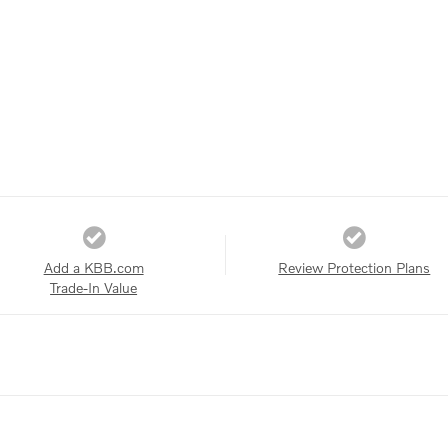
Add a KBB.com
Review Protection Plans
Trade-In Value