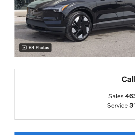
64 Photos
Cal
Sales
46
Service
3