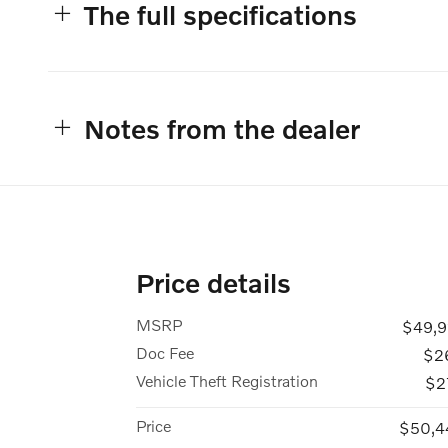
The full specifications
Notes from the dealer
Price details
MSRP
$49,9
Doc Fee
$2
Vehicle Theft Registration
$2
Price
$50,4