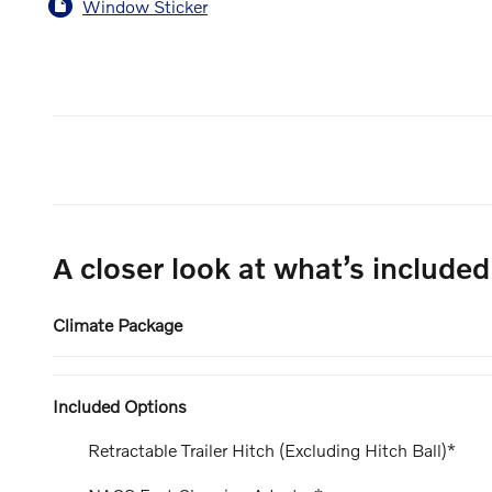
Window Sticker
A closer look at what’s included
Climate Package
Included Options
Retractable Trailer Hitch (Excluding Hitch Ball)*