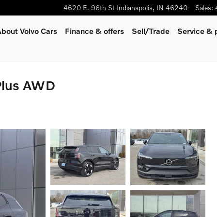
4620 E. 96th St
Indianapolis
,
IN
46240
Sales
:
bout Volvo Cars
Finance & offers
Sell/Trade
Service & 
Plus AWD