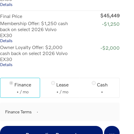
Details
$45,449
Final Price
Membership Offer: $1,250 cash
-$1,250
back on select 2026 Volvo
EX30
Details
Owner Loyalty Offer: $2,000
-$2,000
cash back on select 2026 Volvo
EX30
Details
Finance
Lease
Cash
/ mo
/ mo
Finance Terms