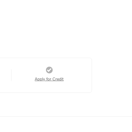
Apply for Credit