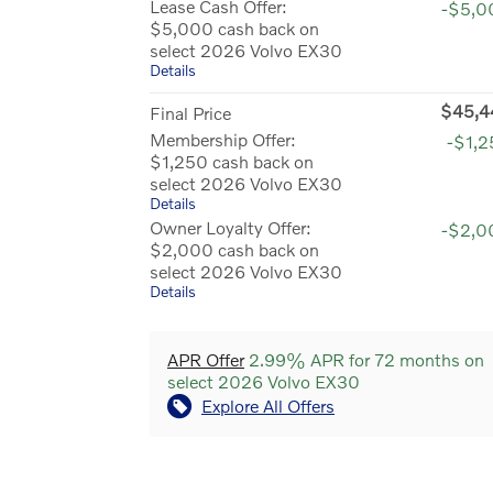
Lease Cash Offer:
-$5,0
$5,000 cash back on
select 2026 Volvo EX30
Details
$45,4
Final Price
Membership Offer:
-$1,
$1,250 cash back on
select 2026 Volvo EX30
Details
Owner Loyalty Offer:
-$2,0
$2,000 cash back on
select 2026 Volvo EX30
Details
APR Offer
2.99% APR for 72 months on
select 2026 Volvo EX30
Explore All Offers