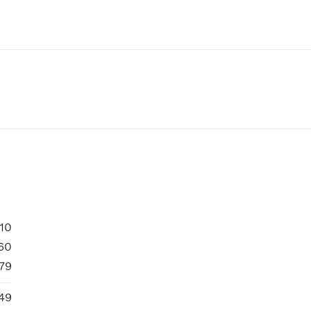
10
60
79
49