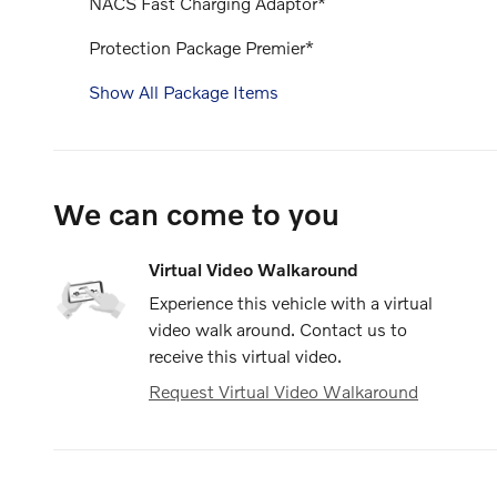
NACS Fast Charging Adaptor*
Protection Package Premier*
Show All Package Items
We can come to you
Virtual Video Walkaround
Experience this vehicle with a virtual
video walk around. Contact us to
receive this virtual video.
Request Virtual Video Walkaround