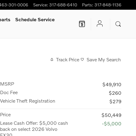
463-301-0006
Service
:
317-688-6410
Parts
:
317-848-1136
parts
Schedule Service
Track Price
Save My Search
MSRP
$49,910
Doc Fee
$260
Vehicle Theft Registration
$279
Price
$50,449
Lease Cash Offer: $5,000 cash
-$5,000
back on select 2026 Volvo
EX30