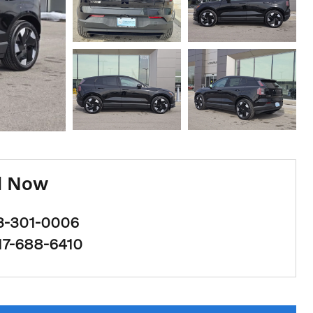
l Now
3-301-0006
17-688-6410