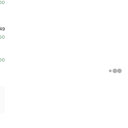
00
49
250
00