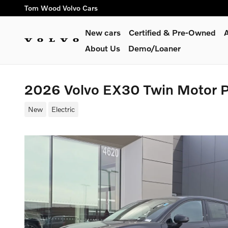
Skip to main content
Tom Wood Volvo Cars
New cars
Certified & Pre-Owned
A
About Us
Demo/Loaner
2026 Volvo EX30 Twin Motor 
New
Electric