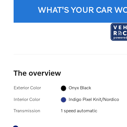
WHAT'S YOUR CAR W
The overview
Exterior Color
Onyx Black
Interior Color
Indigo Pixel Knit/Nordico
Transmission
1 speed automatic