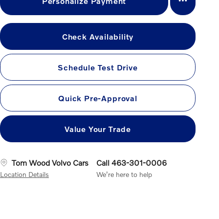
Personalize Payment
Check Availability
Schedule Test Drive
Quick Pre-Approval
Value Your Trade
Tom Wood Volvo Cars
Call 463-301-0006
Location Details
We’re here to help