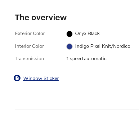
The overview
Exterior Color
Onyx Black
Interior Color
Indigo Pixel Knit/Nordico
Transmission
1 speed automatic
Window Sticker