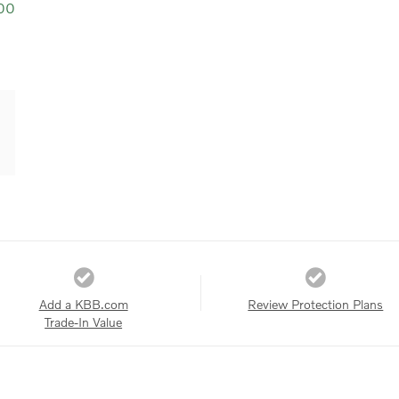
00
Add a KBB.com
Review Protection Plans
Trade-In Value