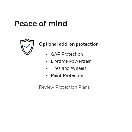
Peace of mind
Optional add-on protection
GAP Protection
Lifetime Powertrain
Tires and Wheels
Paint Protection
Review Protection Plans