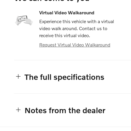
Virtual Video Walkaround
Experience this vehicle with a virtual
video walk around. Contact us to
receive this virtual video.
Request Virtual Video Walkaround
The full specifications
Notes from the dealer