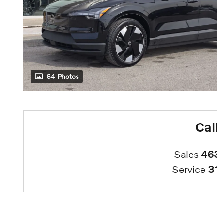
64 Photos
Cal
Sales
46
Service
3