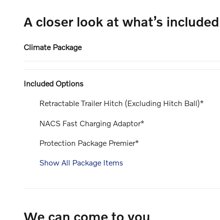
A closer look at what’s included
Climate Package
Included Options
Retractable Trailer Hitch (Excluding Hitch Ball)*
NACS Fast Charging Adaptor*
Protection Package Premier*
Show All Package Items
We can come to you