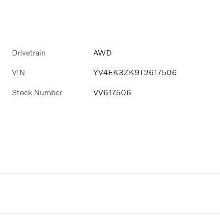
Drivetrain
AWD
VIN
YV4EK3ZK9T2617506
Stock Number
VV617506