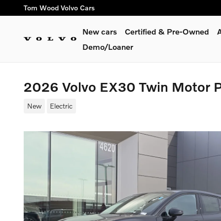
Skip to main content
Tom Wood Volvo Cars
New cars
Certified & Pre-Owned
A
Demo/Loaner
2026 Volvo EX30 Twin Motor 
New
Electric