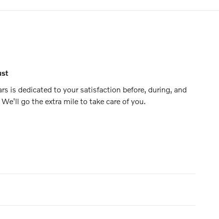
ust
 is dedicated to your satisfaction before, during, and
 We'll go the extra mile to take care of you.