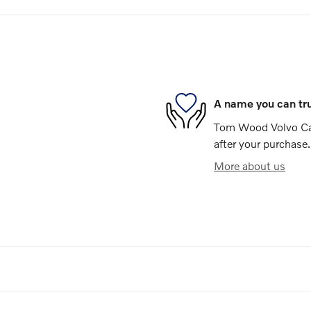
A name you can tr
Tom Wood Volvo Cars
after your purchase.
More about us