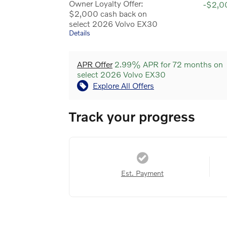
Owner Loyalty Offer:
-$2,0
$2,000 cash back on
select 2026 Volvo EX30
Details
APR Offer
2.99% APR for 72 months on
select 2026 Volvo EX30
Explore All Offers
Track your progress
Est. Payment