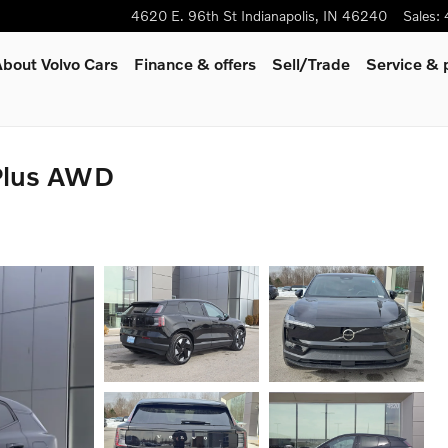
4620 E. 96th St
Indianapolis
,
IN
46240
Sales
:
bout Volvo Cars
Finance & offers
Sell/Trade
Service & 
Plus AWD