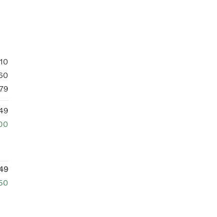
10
60
79
49
00
49
250