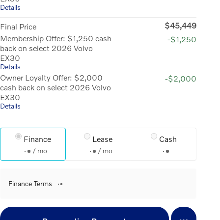
Details
$45,449
Final Price
Membership Offer: $1,250 cash
-$1,250
back on select 2026 Volvo
EX30
Details
Owner Loyalty Offer: $2,000
-$2,000
cash back on select 2026 Volvo
EX30
Details
Finance
Lease
Cash
/ mo
/ mo
Finance Terms