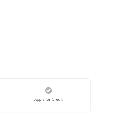
Apply for Credit