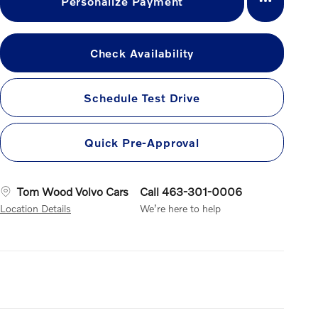
Personalize Payment
Check Availability
Schedule Test Drive
Quick Pre-Approval
Tom Wood Volvo Cars
Call 463-301-0006
Location Details
We’re here to help