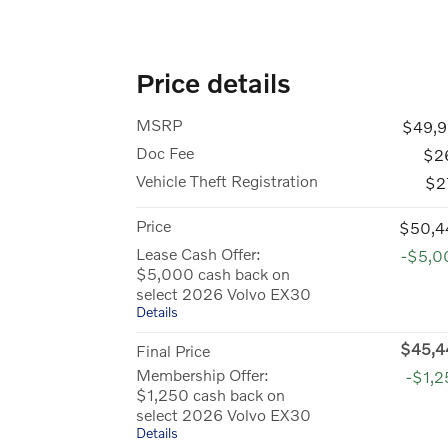
Price details
MSRP
$49,9
Doc Fee
$2
Vehicle Theft Registration
$2
Price
$50,4
Lease Cash Offer:
-$5,0
$5,000 cash back on
select 2026 Volvo EX30
Details
$45,4
Final Price
Membership Offer:
-$1,
$1,250 cash back on
select 2026 Volvo EX30
Details