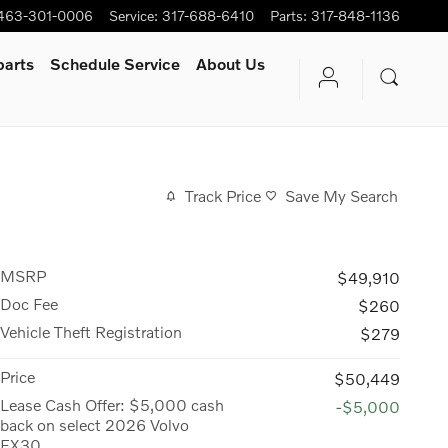
463-301-0006
Service
:
317-688-6410
Parts
:
317-848-1136
parts
Schedule Service
About Us
Track Price
Save My Search
MSRP
$49,910
Doc Fee
$260
Vehicle Theft Registration
$279
Price
$50,449
Lease Cash Offer: $5,000 cash
-$5,000
back on select 2026 Volvo
EX30