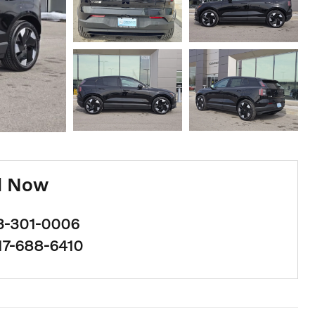
l Now
3-301-0006
17-688-6410