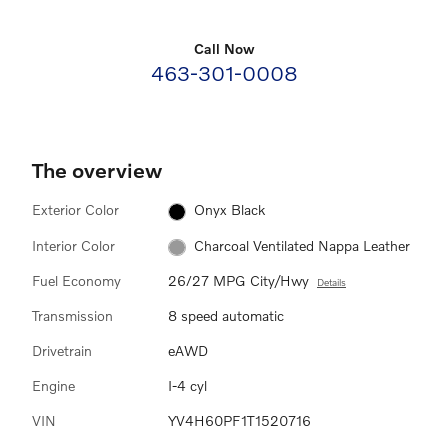
Call Now
463-301-0008
The overview
Exterior Color
Onyx Black
Interior Color
Charcoal Ventilated Nappa Leather
Fuel Economy
26/27 MPG City/Hwy
Details
Transmission
8 speed automatic
Drivetrain
eAWD
Engine
I-4 cyl
VIN
YV4H60PF1T1520716