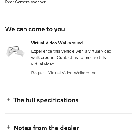
Rear Camera Washer
We can come to you
Virtual Video Walkaround
Experience this vehicle with a virtual video
walk around. Contact us to receive this
virtual video.
Request Virtual Video Walkaround
The full specifications
Notes from the dealer