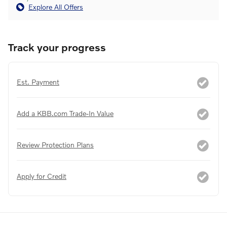
Explore All Offers
Track your progress
Est. Payment
Add a KBB.com Trade-In Value
Review Protection Plans
Apply for Credit