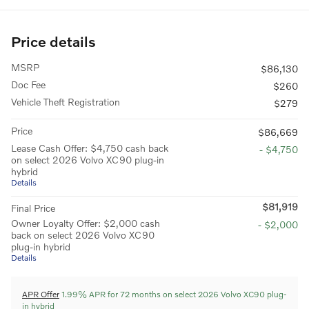
Price details
MSRP
$86,130
Doc Fee
$260
Vehicle Theft Registration
$279
Price
$86,669
Lease Cash Offer: $4,750 cash back
- $4,750
on select 2026 Volvo XC90 plug-in
hybrid
Details
$81,919
Final Price
Owner Loyalty Offer: $2,000 cash
- $2,000
back on select 2026 Volvo XC90
plug-in hybrid
Details
APR Offer
1.99% APR for 72 months on select 2026 Volvo XC90 plug-
in hybrid