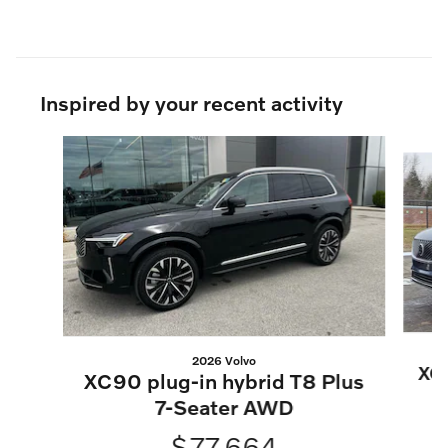
Inspired by your recent activity
Slide 1 of 6
2026 Volvo
XC
XC90 plug-in hybrid T8 Plus
7-Seater AWD
$77,664