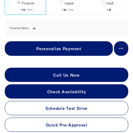
Finance
Lease
Cash
/ mo
/ mo
Finance Terms
Personalize Payment
Call Us Now
Check Availability
Schedule Test Drive
Quick Pre-Approval