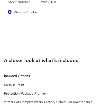
Stock Number
VV520716
Window Sticker
A closer look at what’s included
Included Options
Metallic Paint
Protection Package Premier*
2 Years of Complimentary Factory Scheduled Maintenance