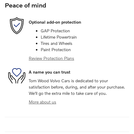
Peace of mind
Optional add-on protection
GAP Protection
Lifetime Powertrain
Tires and Wheels
Paint Protection
Review Protection Plans
A name you can trust
Tom Wood Volvo Cars is dedicated to your
satisfaction before, during, and after your purchase.
We'll go the extra mile to take care of you.
More about us