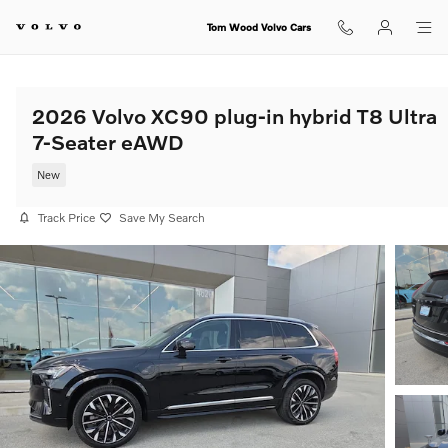
Skip to main content
Tom Wood Volvo Cars
2026 Volvo XC90 plug-in hybrid T8 Ultra
7-Seater eAWD
New
Track Price
Save My Search