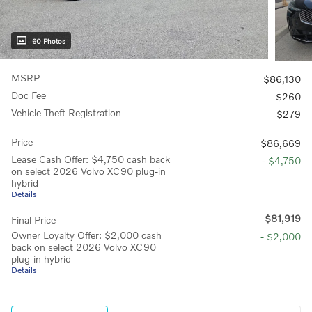
60 Photos
MSRP
$86,130
Doc Fee
$260
Vehicle Theft Registration
$279
Price
$86,669
Lease Cash Offer: $4,750 cash back
- $4,750
on select 2026 Volvo XC90 plug-in
hybrid
Details
$81,919
Final Price
Owner Loyalty Offer: $2,000 cash
- $2,000
back on select 2026 Volvo XC90
plug-in hybrid
Details