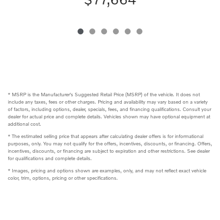
* MSRP is the Manufacturer's Suggested Retail Price (MSRP) of the vehicle. It does not
include any taxes, fees or other charges. Pricing and availability may vary based on a variety
of factors, including options, dealer, specials, fees, and financing qualifications. Consult your
dealer for actual price and complete details. Vehicles shown may have optional equipment at
additional cost.
* The estimated selling price that appears after calculating dealer offers is for informational
purposes, only. You may not qualify for the offers, incentives, discounts, or financing. Offers,
incentives, discounts, or financing are subject to expiration and other restrictions. See dealer
for qualifications and complete details.
* Images, pricing and options shown are examples, only, and may not reflect exact vehicle
color, trim, options, pricing or other specifications.