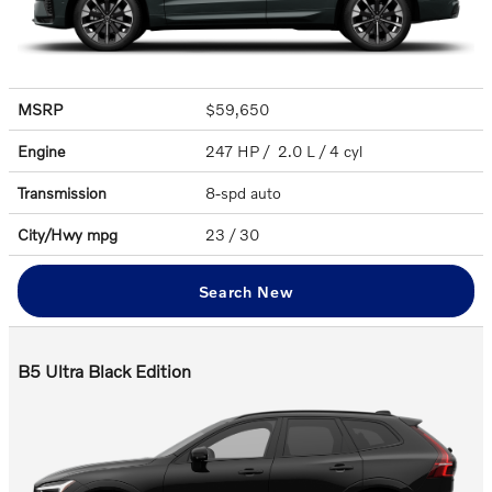
MSRP
$59,650
Engine
247 HP / 2.0 L / 4 cyl
Transmission
8-spd auto
City/Hwy
mpg
23
/ 30
Search New
B5 Ultra Black Edition