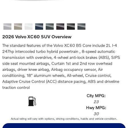
2026 Volvo XC60 SUV Overview
The standard features of the Volvo XC60 B5 Core include 2L I-4
247hp intercooled turbo hybrid powertrain , 8-speed automatic
transmission with overdrive, 4-wheel anti-lock brakes (ABS), SIPS
side seat mounted airbags, Curtain 1st and 2nd row overhead
airbags, driver knee airbag, Airbag occupancy sensor, Air
conditioning, 18" aluminum wheels, All-wheel, Cruise control,
Adaptive Cruise Control (ACC) distance pacing, ABS and driveline
traction control
City MPG:
23
Hwy MPG:
30
Actual rating will vary with options, driving conditions, habits and vehicle condition.