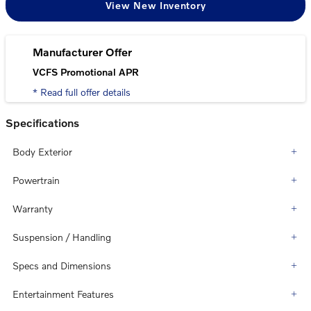
View New Inventory
Manufacturer Offer
VCFS Promotional APR
* Read full offer details
Specifications
Body Exterior
Powertrain
Warranty
Suspension / Handling
Specs and Dimensions
Entertainment Features