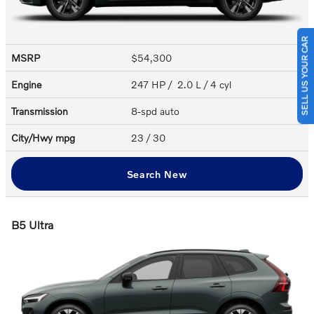
SELL US YOUR CAR
MSRP
$54,300
Engine
247 HP / 2.0 L / 4 cyl
Transmission
8-spd auto
City/Hwy
mpg
23
/ 30
Search New
B5 Ultra