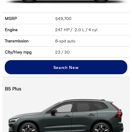
MSRP
$49,700
Engine
247 HP / 2.0 L / 4 cyl
Transmission
8-spd auto
City/Hwy
mpg
23
/ 30
Search New
B5 Plus