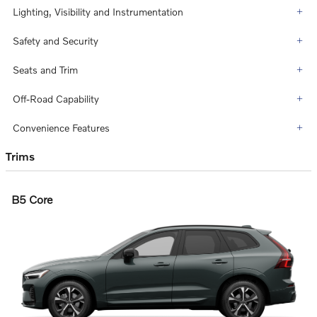
Lighting, Visibility and Instrumentation
Safety and Security
Seats and Trim
Off-Road Capability
Convenience Features
Trims
B5 Core