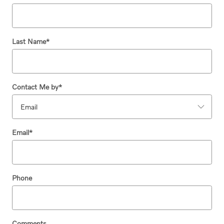
Last Name
*
Contact Me by
*
Email
*
Phone
Comments