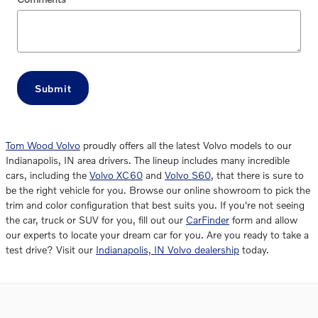
Submit
Tom Wood Volvo
proudly offers all the latest Volvo models to our
Indianapolis, IN area drivers. The lineup includes many incredible
cars, including the
Volvo XC60
and
Volvo S60
, that there is sure to
be the right vehicle for you. Browse our online showroom to pick the
trim and color configuration that best suits you. If you're not seeing
the car, truck or SUV for you, fill out our
CarFinder
form and allow
our experts to locate your dream car for you. Are you ready to take a
test drive? Visit our
Indianapolis, IN Volvo dealership
today.