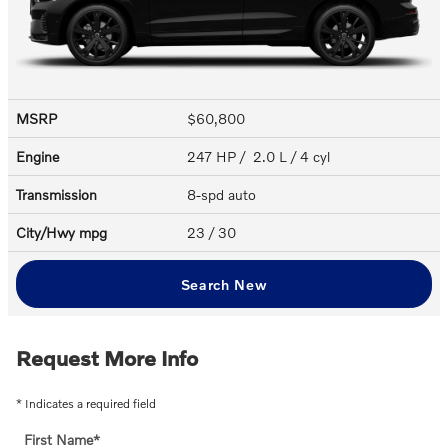
MSRP
$60,800
Engine
247 HP / 2.0 L / 4 cyl
Transmission
8-spd auto
City/Hwy
mpg
23
/ 30
Search New
Request More Info
* Indicates a required field
First Name
*