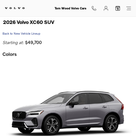
Skip to main content
Tom Wood Volvo Cars
2026 Volvo XC60 SUV
Back to New Vehicle Lineup
Starting at
:
$49,700
Colors